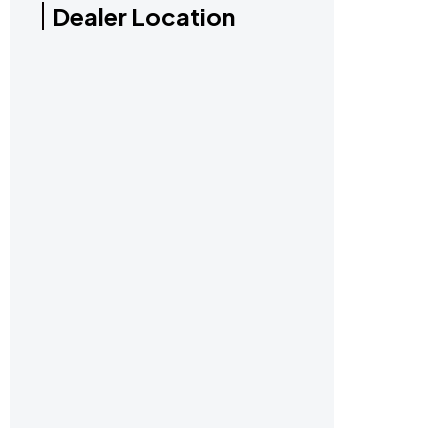
Dealer Location