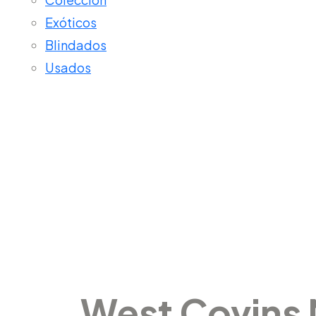
Exóticos
Blindados
Usados
West Covi
West Covins