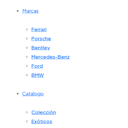
Marcas
Ferrari
Porsche
Bentley
Mercedes-Benz
Ford
BMW
Catálogo
Colección
Exóticos