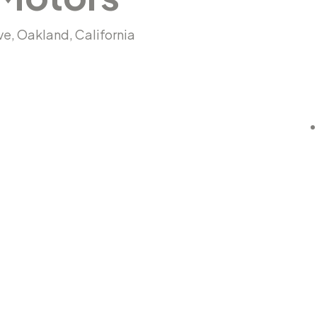
Ave, Oakland, California