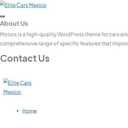
About Us
Motorx is a high-quality WordPress theme for cars and v
comprehensive range of specific features that impro
Contact Us
14 New South Head Rd,Triple Bay 3148London, UK
needhelp@company.com
Home