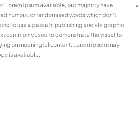
of Lorem Ipsum available, but majority have
cted humour, or randomised words which don't
going to use a passa In publishing and vfx graphic
ext commonly used to demonstrate the visual fo
lying on meaningful content. Lorem ipsum may
py is available.