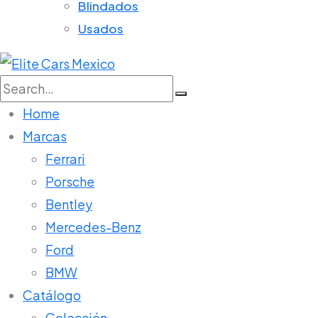
Blindados
Usados
Search
for:
Home
Marcas
Ferrari
Porsche
Bentley
Mercedes-Benz
Ford
BMW
Catálogo
Colección