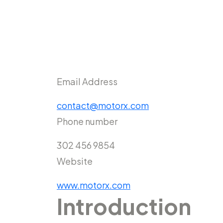
Email Address
contact@motorx.com
Phone number
302 456 9854
Website
www.motorx.com
Introduction