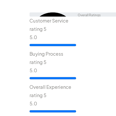
Overall Ratings
Customer Service
4.9
rating 5
5.0
Out Of 5
Buying Process
rating 5
5.0
Overall Experience
rating 5
5.0