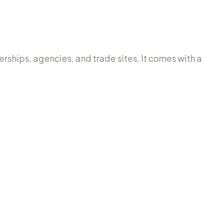
lerships, agencies, and trade sites. It comes with a