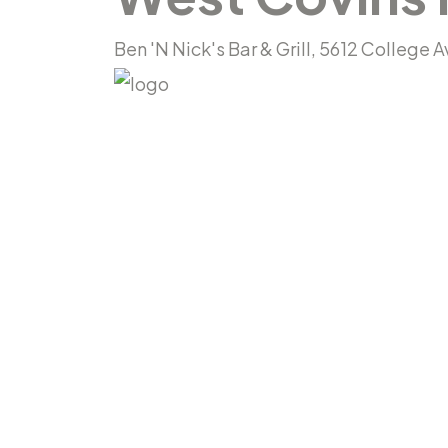
Ben 'N Nick's Bar & Grill, 5612 College 