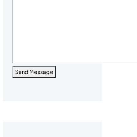
Send Message