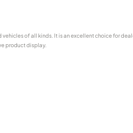
ehicles of all kinds. It is an excellent choice for dea
ve product display.