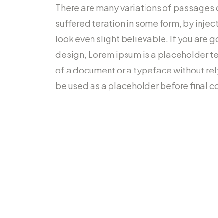
There are many variations of passages 
suffered teration in some form, by inje
look even slight believable. If you are 
design, Lorem ipsum is a placeholder t
of a document or a typeface without re
be used as a placeholder before final co