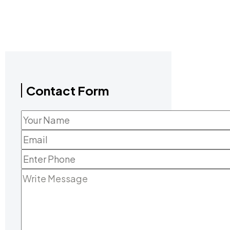
Contact Form