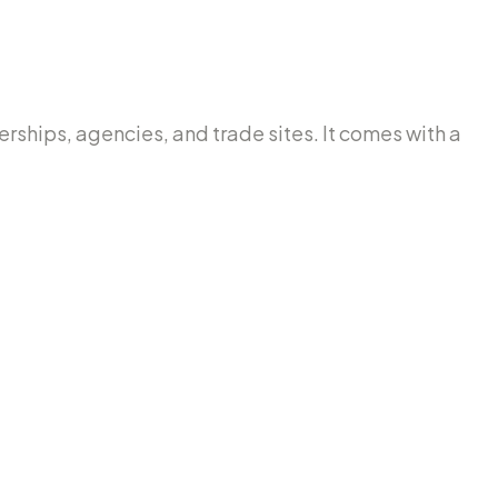
lerships, agencies, and trade sites. It comes with a