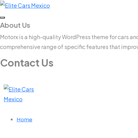
About Us
Motorx is a high-quality WordPress theme for cars and v
comprehensive range of specific features that impro
Contact Us
14 New South Head Rd,Triple Bay 3148London, UK
needhelp@company.com
Home