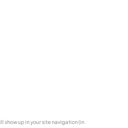
l show up in your site navigation (in