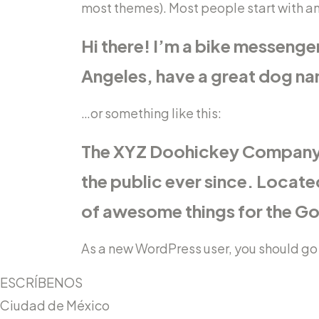
most themes). Most people start with an 
Hi there! I’m a bike messenger 
Angeles, have a great dog name
…or something like this:
The XYZ Doohickey Company w
the public ever since. Locat
of awesome things for the 
As a new WordPress user, you should go
ESCRÍBENOS
Ciudad de México