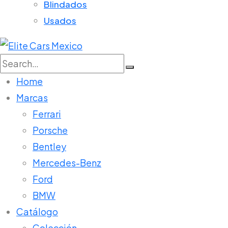
Blindados
Usados
Search
for:
Home
Marcas
Ferrari
Porsche
Bentley
Mercedes-Benz
Ford
BMW
Catálogo
Colección