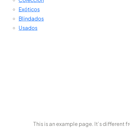
Exóticos
Blindados
Usados
Sample Pa
This is an example page. It’s different f