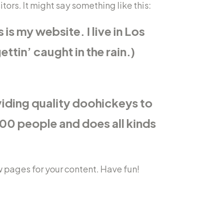
ors. It might say something like this:
is my website. I live in Los
ttin’ caught in the rain.)
iding quality doohickeys to
00 people and does all kinds
 pages for your content. Have fun!