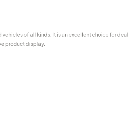
ehicles of all kinds. It is an excellent choice for dea
ve product display.