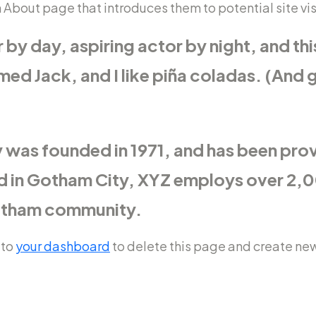
About page that introduces them to potential site visit
by day, aspiring actor by night, and this 
d Jack, and I like piña coladas. (And ge
as founded in 1971, and has been prov
ed in Gotham City, XYZ employs over 2,0
Gotham community.
 to
your dashboard
to delete this page and create new