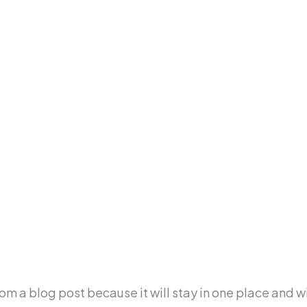
ge
rom a blog post because it will stay in one place and wil