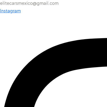
elitecarsmexico@gmail.com
Instagram