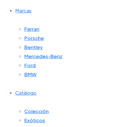
Marcas
Ferrari
Porsche
Bentley
Mercedes-Benz
Ford
BMW
Catálogo
Colección
Exóticos