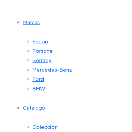
Marcas
Ferrari
Porsche
Bentley
Mercedes-Benz
Ford
BMW
Catálogo
Colección