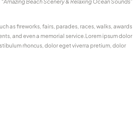
“Amazing Beach Scenery & Relaxing Ocean Sounds”
h as fireworks, fairs, parades, races, walks, awards
ents, and even a memorial service.Lorem ipsum dolor
estibulum rhoncus, dolor eget viverra pretium, dolor