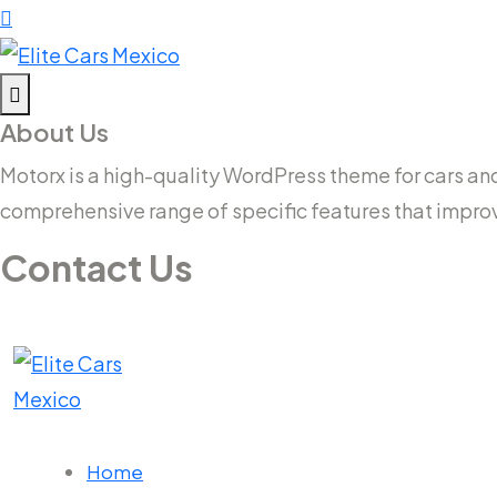
About Us
Motorx is a high-quality WordPress theme for cars and v
comprehensive range of specific features that impro
Contact Us
14 New South Head Rd,Triple Bay 3148London, UK
needhelp@company.com
Home