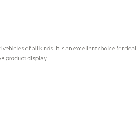
ehicles of all kinds. It is an excellent choice for dea
ve product display.