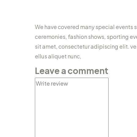
We have covered many special events suc
ceremonies, fashion shows, sporting ev
sit amet, consectetur adipiscing elit. v
ellus aliquet nunc,
Leave a comment