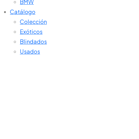
BMW
Catálogo
Colección
Exóticos
Blindados
Usados
Blog Detail