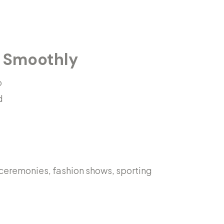
g Smoothly
o
d
 ceremonies, fashion shows, sporting