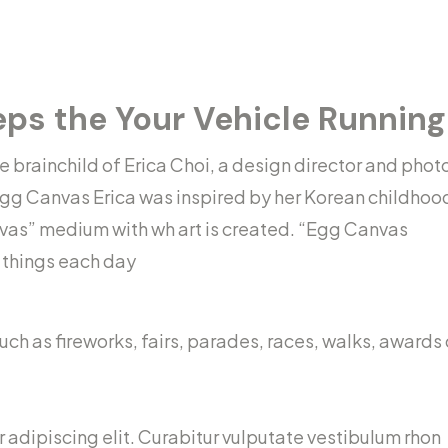
eps the Your Vehicle Runnin
brainchild of Erica Choi, a design director and phot
gg Canvas Erica was inspired by her Korean childhoo
vas” medium with wh art is created. “Egg Canvas
l things each day
h as fireworks, fairs, parades, races, walks, awards
 adipiscing elit. Curabitur vulputate vestibulum rhon