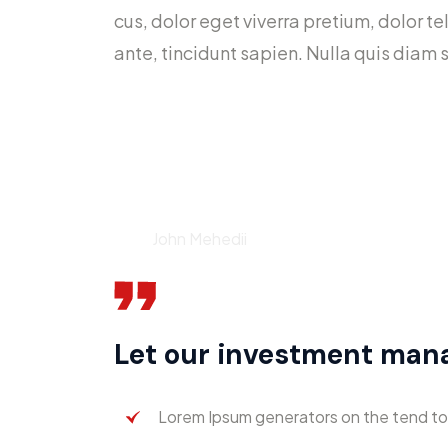
cus, dolor eget viverra pretium, dolor tel
ante, tincidunt sapien. Nulla quis diam
Your time is limited, so do
Don’t be trapped by dogma 
John Mehedii
Let our investment ma
Lorem Ipsum generators on the tend to