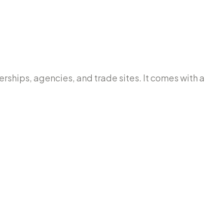
lerships, agencies, and trade sites. It comes with a