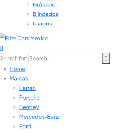
Exóticos
Blindados
Usados
Search for:
Home
Marcas
Ferrari
Porsche
Bentley
Mercedes-Benz
Ford