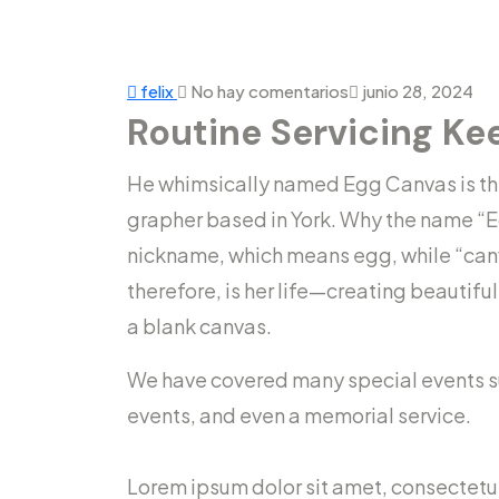
felix
No hay comentarios
junio 28, 2024
Routine Servicing Ke
He whimsically named Egg Canvas is the 
grapher based in York. Why the name “E
nickname, which means egg, while “can
therefore, is her life—creating beautifu
a blank canvas.
We have covered many special events suc
events, and even a memorial service.
Lorem ipsum dolor sit amet, consectetur