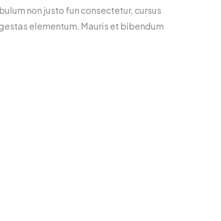
stibulum non justo fun consectetur, cursus
bh egestas elementum. Mauris et bibendum