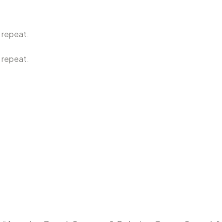
 repeat.
 repeat.