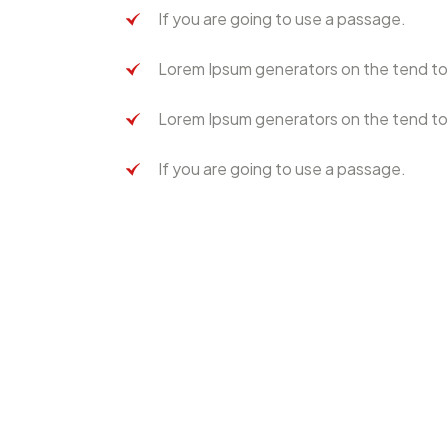
If you are going to use a passage.
Lorem Ipsum generators on the tend to
Lorem Ipsum generators on the tend to
If you are going to use a passage.