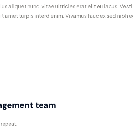
lus aliquet nunc, vitae ultricies erat elit eu lacus. Ve
 sit amet turpis interd enim. Vivamus fauc ex sed ni
n’t waste it living someone else’s life.
– which is living with the results
nagement team
 repeat.