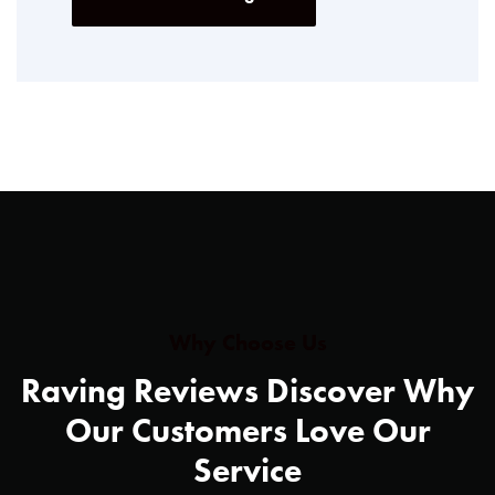
Why Choose Us
Raving Reviews Discover Why
Our Customers Love Our
Service