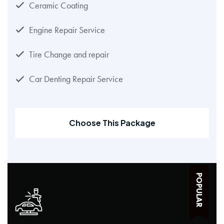
Ceramic Coating
Engine Repair Service
Tire Change and repair
Car Denting Repair Service
Choose This Package
POPULAR