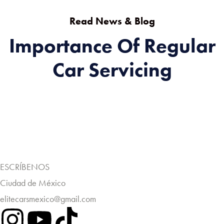
Read News & Blog
Importance Of Regular
Car Servicing
ESCRÍBENOS
Ciudad de México
elitecarsmexico@gmail.com