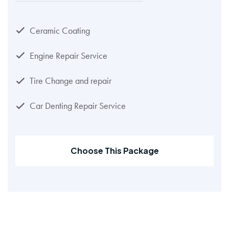
Ceramic Coating
Engine Repair Service
Tire Change and repair
Car Denting Repair Service
Choose This Package