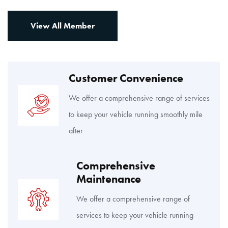
View All Member
Customer Convenience
We offer a comprehensive range of services
to keep your vehicle running smoothly mile
after
Comprehensive
Maintenance
We offer a comprehensive range of
services to keep your vehicle running