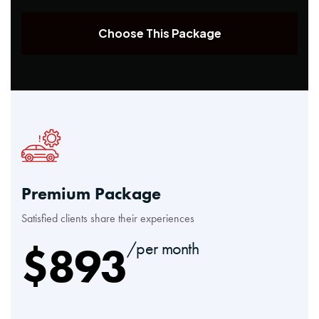
Choose This Package
Premium Package
Satisfied clients share their experiences
$
893
/per month