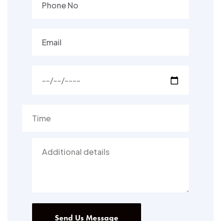
Send Us Message