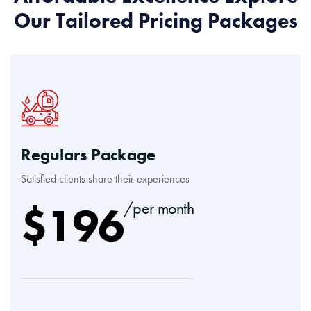
Our Tailored Pricing Packages
Regulars Package
Satisfied clients share their experiences
$
196
/per month