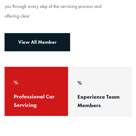
you through every step of the servicing process and
offering clear
View All Member
Professional Car
Experience Team
Servicing
Members