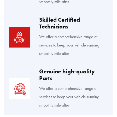
smoothly mile after
Skilled Certified
Technicians
We offer a comprehensive range of
services to keep your vehicle running
smoothly mile after
Genuine high-quality
Parts
We offer a comprehensive range of
services to keep your vehicle running
smoothly mile after