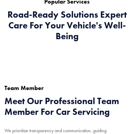
Popular Services
Road-Ready Solutions Expert
Care For Your Vehicle's Well-
Being
Team Member
Meet Our Professional Team
Member For Car Servicing
We prioritize transparency and communication, guiding