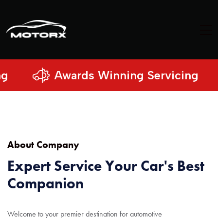
Awards Winning Servicing
About Company
Expert Service Your Car's Best
Companion
Welcome to your premier destination for automotive