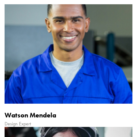
Watson Mendela
Design Expert