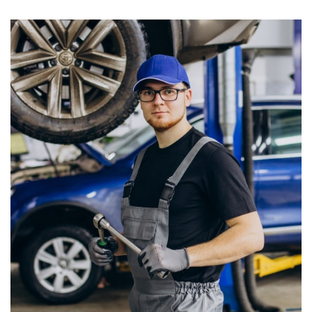
0
+
Years Of Experience
In Car Servicing