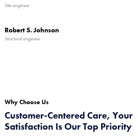
Site engineer
Robert S. Johnson
Structural engineer
Why Choose Us
Customer-Centered Care, Your
Satisfaction Is Our Top Priority