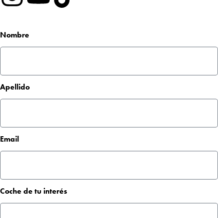
Nombre
Apellido
Email
Coche de tu interés