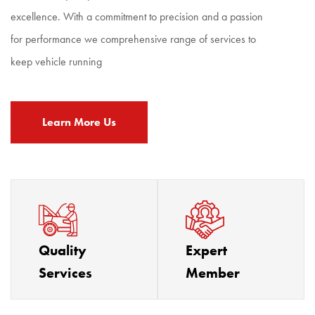
excellence. With a commitment to precision and a passion
for performance we comprehensive range of services to
keep vehicle running
Learn More Us
Quality
Expert
Services
Member