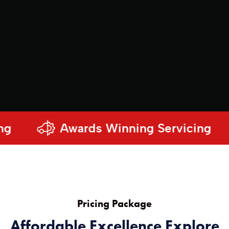
Awards Winning Servicing
Pricing Package
Affordable Excellence Explore