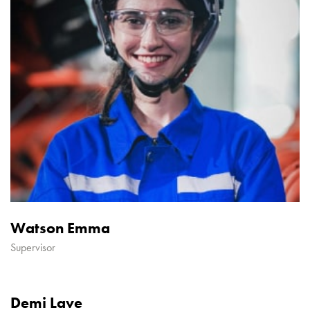
Watson Emma
Supervisor
Demi Lave