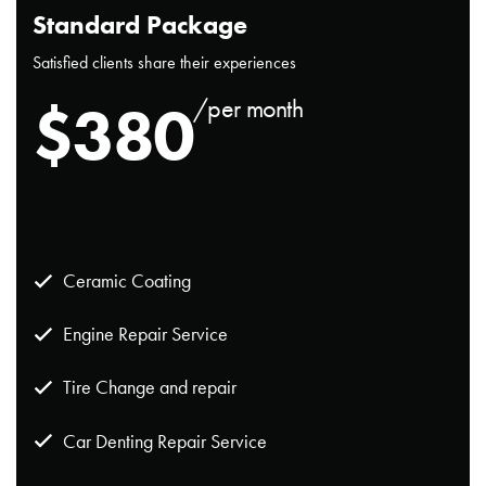
Standard Package
Satisfied clients share their experiences
$
380
/per month
Ceramic Coating
Engine Repair Service
Tire Change and repair
Car Denting Repair Service