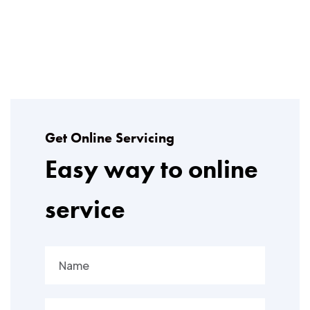
Get Online Servicing
Easy way to online
service